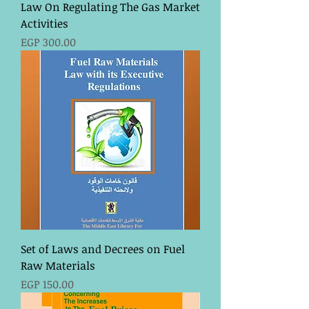
Law On Regulating The Gas Market
Activities
Price
EGP 300.00
Set of Laws and Decrees on Fuel
Raw Materials
Price
EGP 150.00