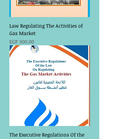
Law Regulating The Activities of
Gas Market
Price
EGP 300.00
The Executive Regulations Of the