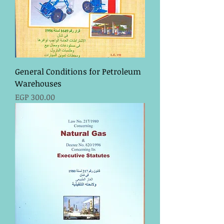
General Conditions for Petroleum
Warehouses
Price
EGP 300.00