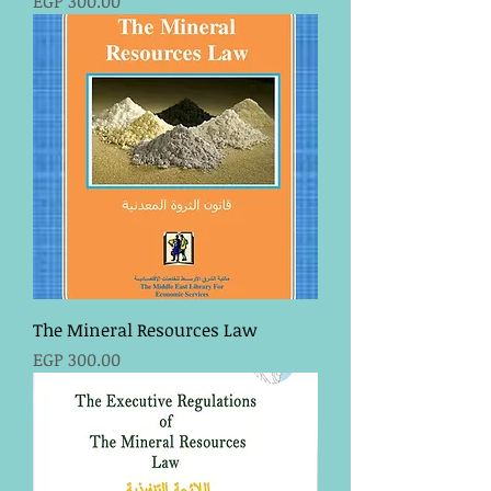
EGP 300.00
The Mineral Resources Law
Price
EGP 300.00