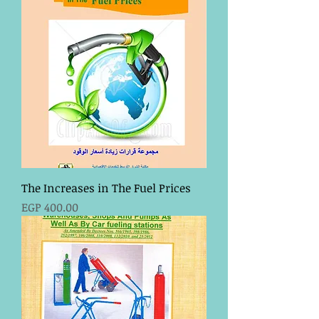
The Increases in The Fuel Prices
Price
EGP 400.00