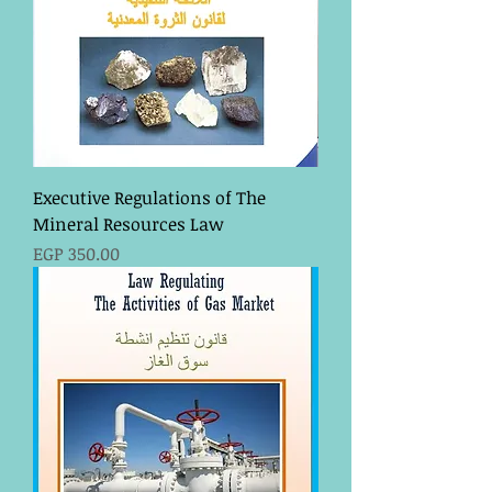
Executive Regulations of The
Mineral Resources Law
Price
EGP 350.00