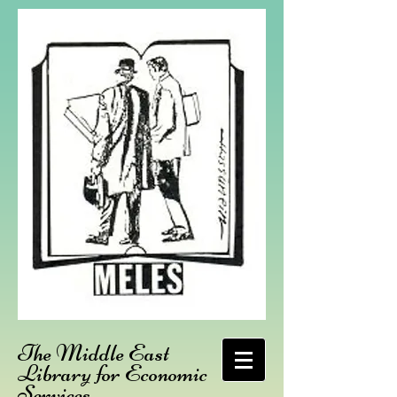
The Middle East
Library for Economic
Services