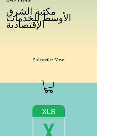
مكتبة الشرق
الأوسط للخدمات
الإقتصادية
Subscribe Now