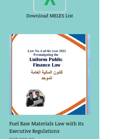
Download MELES List
Fuel Raw Materials Law with its
Executive Regulations
Price