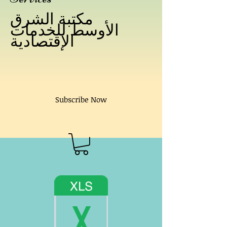
مكتبة الشرق
الأوسط للخدمات
الإقتصادية
Subscribe Now