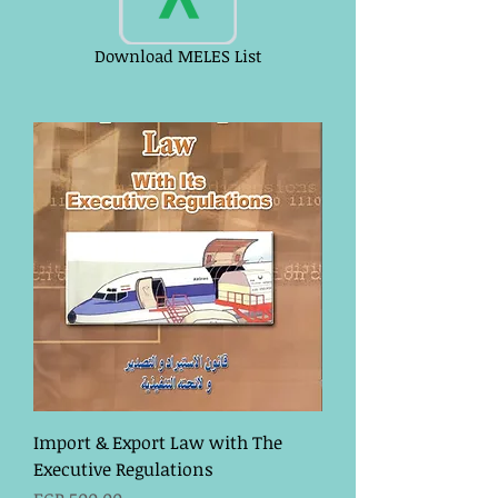
Download MELES List
Import & Export Law with The
Executive Regulations
Price