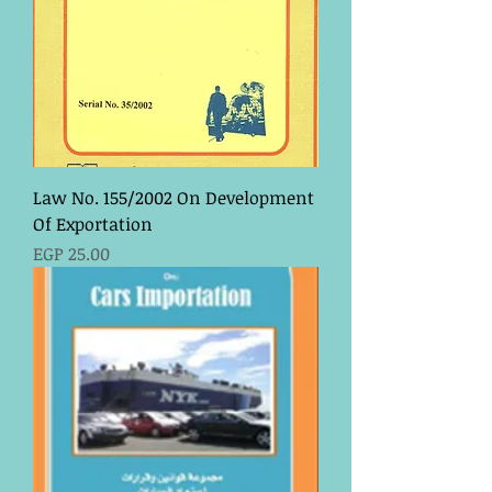
Law No. 155/2002 On Development
Of Exportation
Price
EGP 25.00