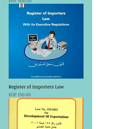
EGP 500.00
Register of Importers Law
Price
EGP 150.00