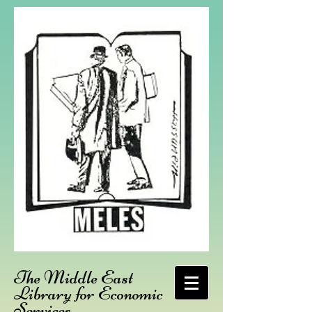
The Middle East
Library for Economic
Services