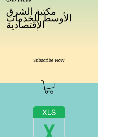
مكتبة الشرق
الأوسط للخدمات
الإقتصادية
Subscribe Now