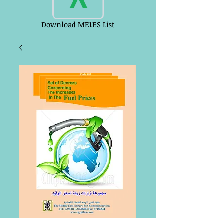
Download MELES List