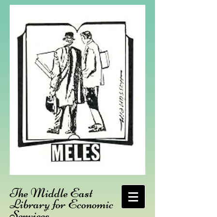
The Middle East
Library for Economic
Services