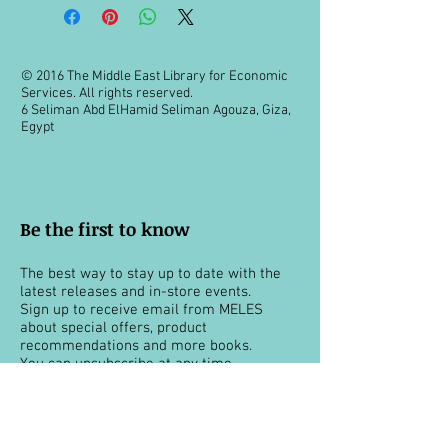
© 2016 The Middle East Library for Economic
Services. All rights reserved.
6 Seliman Abd ElHamid Seliman Agouza, Giza,
Egypt
Be the first to know
The best way to stay up to date with the
latest releases and in-store events.
Sign up to receive email from MELES
about special offers, product
recommendations and more books.
You can unsubscribe at any time.