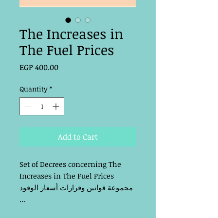
The Increases in
The Fuel Prices
Price
EGP 400.00
Quantity
*
Add to Cart
Set of Decrees concerning The 
Increases in The Fuel Prices
مجموعة قوانين وقرارات أسعار الوقود 
…