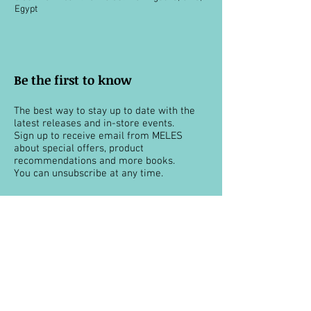
Egypt
Be the first to know
The best way to stay up to date with the
latest releases and in-store events.
Sign up to receive email from MELES
about special offers, product
recommendations and more books.
You can unsubscribe at any time.