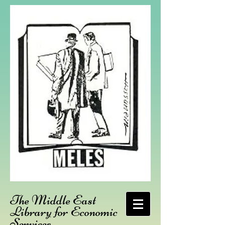
The Middle East
Library for Economic
Services