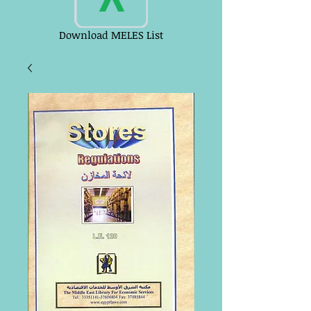
Download MELES List