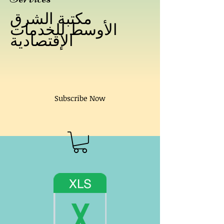
مكتبة الشرق
الأوسط للخدمات
الإقتصادية
Subscribe Now