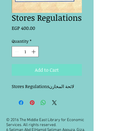
Stores Regulations
Price
EGP 400.00
Quantity
*
Add to Cart
Stores Regulationsلائحة المخازن
© 2016 The Middle East Library for Economic
Services. All rights reserved.
6 Seliman Abd ElHamid Seliman Agouza, Giza,