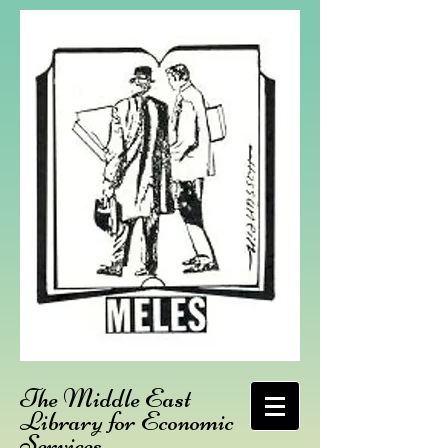
The Middle East
Library for Economic
Services