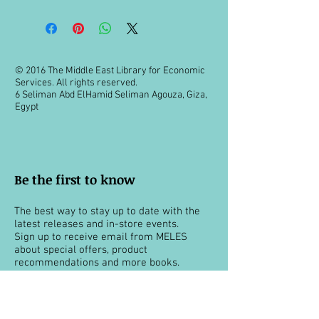
© 2016 The Middle East Library for Economic
Services. All rights reserved.
6 Seliman Abd ElHamid Seliman Agouza, Giza,
Egypt
Be the first to know
The best way to stay up to date with the
latest releases and in-store events.
Sign up to receive email from MELES
about special offers, product
recommendations and more books.
You can unsubscribe at any time.