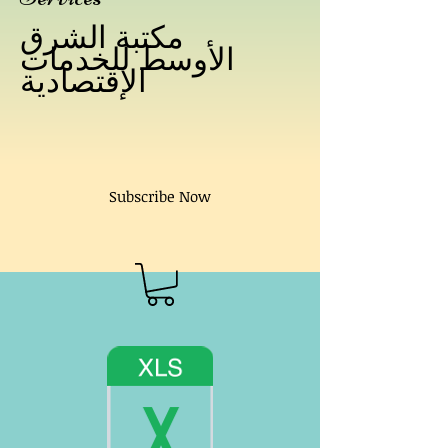
مكتبة الشرق
الأوسط للخدمات
الإقتصادية
Subscribe Now