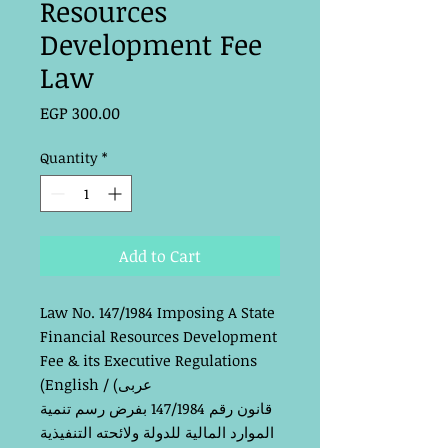
Resources
Development Fee
Law
Price
EGP 300.00
Quantity
*
Add to Cart
Law No. 147/1984 Imposing A State
Financial Resources Development
Fee & its Executive Regulations
(English /
(عربى
قم 147/1984 بفرض رسم تنمية
انون ر
ق
الموارد المالية للدولة ولائحته التنفيذية