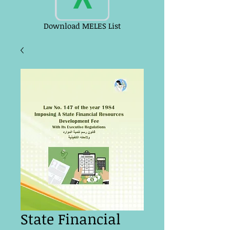
Download MELES List
State Financial