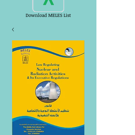
Download MELES List