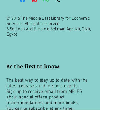
© 2016 The Middle East Library for Economic
Services. All rights reserved.
6 Seliman Abd ElHamid Seliman Agouza, Giza,
Egypt
Be the first to know
The best way to stay up to date with the
latest releases and in-store events.
Sign up to receive email from MELES
about special offers, product
recommendations and more books.
You can unsubscribe at any time.