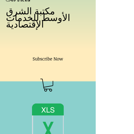
مكتبة الشرق
الأوسط للخدمات
الإقتصادية
Subscribe Now