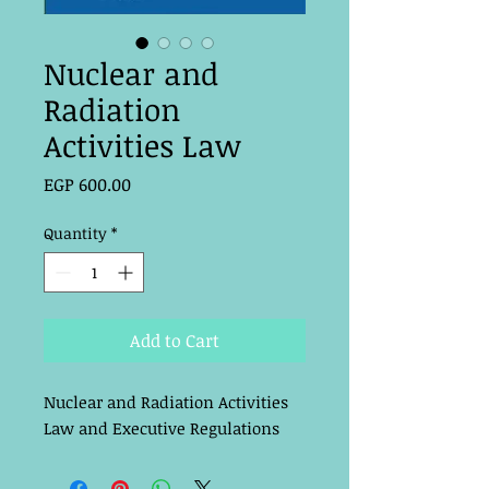
Nuclear and
Radiation
Activities Law
Price
EGP 600.00
Quantity
*
Add to Cart
Nuclear and Radiation Activities 
Law and Executive Regulations