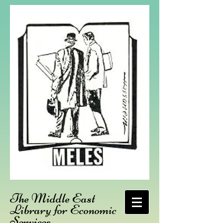
The Middle East
Library for Economic
Services