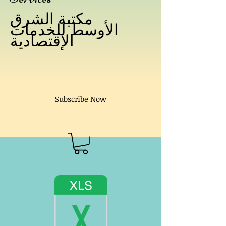
مكتبة الشرق
الأوسط للخدمات
الإقتصادية
Subscribe Now