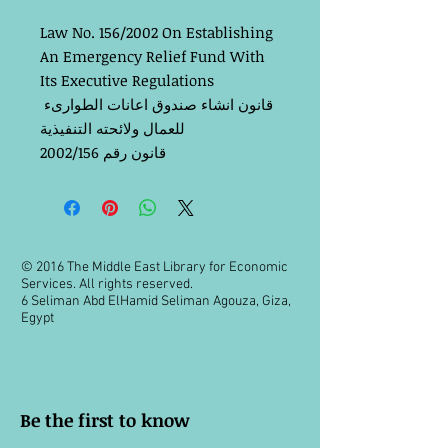
Law No. 156/2002 On Establishing 
An Emergency Relief Fund With 
Its Executive Regulations
قانون انشاء صندوق اعانات الطوارىء 
للعمال ولائحته التنفيذية
قانون رقم 2002/156
© 2016 The Middle East Library for Economic
Services. All rights reserved.
6 Seliman Abd ElHamid Seliman Agouza, Giza,
Egypt
Be the first to know