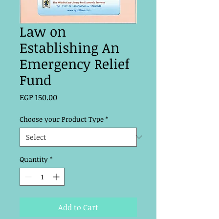
Law on
Establishing An
Emergency Relief
Fund
Price
EGP 150.00
Choose your Product Type
*
Quantity
*
Add to Cart