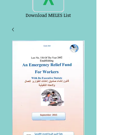
Download MELES List