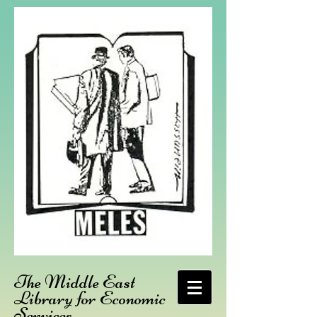
The Middle East
Library for Economic
Services