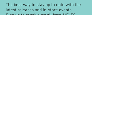
The best way to stay up to date with the
latest releases and in-store events.
Sign up to receive email from MELES
about special offers, product
recommendations and more books.
You can unsubscribe at any time.
About