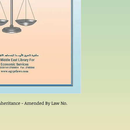
 Inheritance - Amended By Law No.