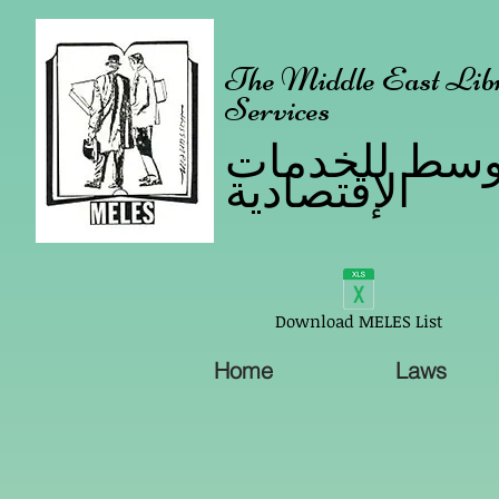
The Middle East Libr
Services
مكتبة الشرق 
الإقتصادية
Download MELES List
Home
Laws