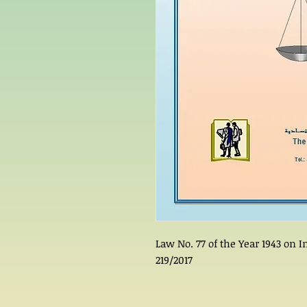
Law No. 77 of the Year 1943 on
219/2017