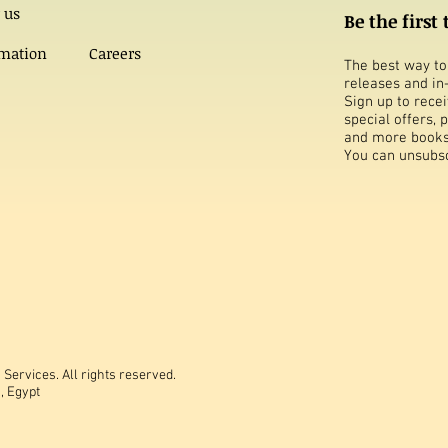
 us
Be the first
rmation
Careers
The best way to 
releases and in
Sign up to rece
special offers,
and more books
You can unsubsc
Services. All rights reserved.
, Egypt