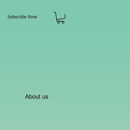
Subscribe Now
About us