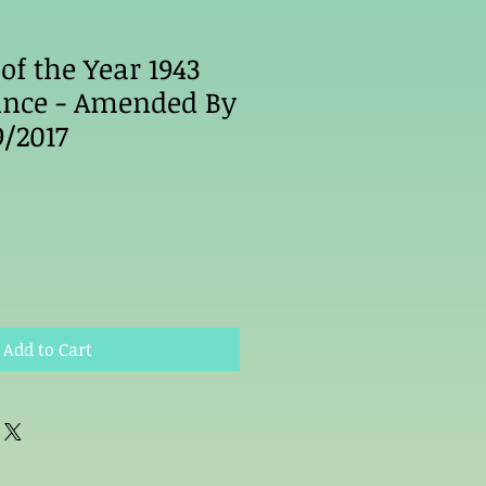
of the Year 1943
ance - Amended By
9/2017
Add to Cart