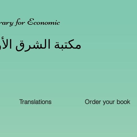
ary for Economic
الأوسط للخدمات
Translations
Order your book