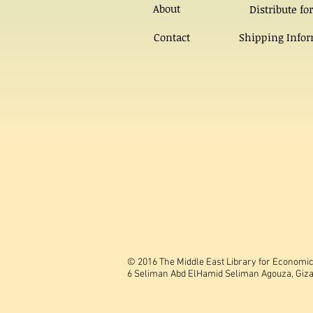
About
Distribute for
Contact
Shipping Info
© 2016 The Middle East Library for Economic 
6 Seliman Abd ElHamid Seliman Agouza, Giza