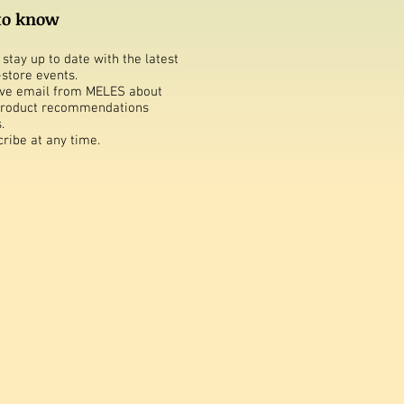
 to know
stay up to date with the latest
-store events.
ive email from MELES about
 product recommendations
.
ribe at any time.