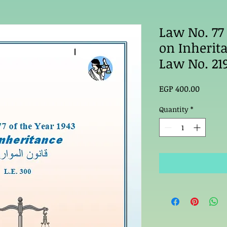
Law No. 77 
on Inherit
Law No. 21
Price
EGP 400.00
Quantity
*