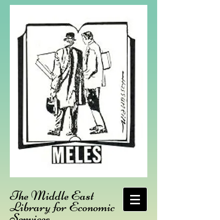
The Middle East
Library for Economic
Services