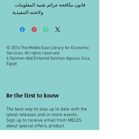
قانون مكافحة جرائم تقنية المعلومات
ولائحته التنفيذية
© 2016 The Middle East Library for Economic
Services. All rights reserved.
6 Seliman Abd ElHamid Seliman Agouza, Giza,
Egypt
Be the first to know
The best way to stay up to date with the
latest releases and in-store events.
Sign up to receive email from MELES
about special offers, product
recommendations and more books.
You can unsubscribe at any time.