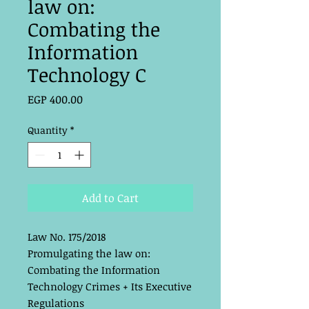
law on:
Combating the
Information
Technology C
Price
EGP 400.00
Quantity
*
Add to Cart
Law No. 175/2018
Promulgating the law on:
Combating the Information
Technology Crimes + Its Executive
Regulations