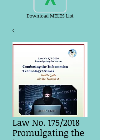
Download MELES List
Law No. 175/2018
Promulgating the