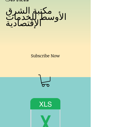
مكتبة الشرق
الأوسط للخدمات
الإقتصادية
Subscribe Now