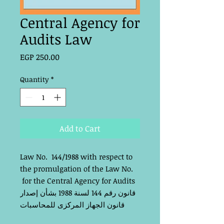
Central Agency for
Audits Law
Price
EGP 250.00
Quantity
*
Add to Cart
Law No. 144/1988 with respect to
the promulgation of the Law No.
for the Central Agency for Audits
قانون رقم 144 لسنة 1988 بشأن إصدار
قانون الجهاز المركزى للمحاسبات