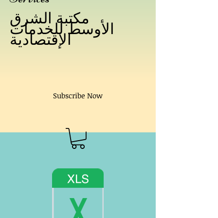
مكتبة الشرق
الأوسط للخدمات
الإقتصادية
Subscribe Now