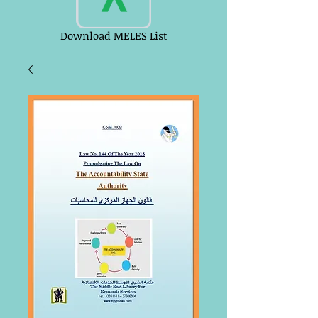
Download MELES List