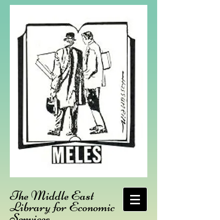
The Middle East
Library for Economic
Services