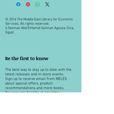
© 2016 The Middle East Library for Economic
Services. All rights reserved.
6 Seliman Abd ElHamid Seliman Agouza, Giza,
Egypt
Be the first to know
The best way to stay up to date with the
latest releases and in-store events.
Sign up to receive email from MELES
about special offers, product
recommendations and more books.
You can unsubscribe at any time.